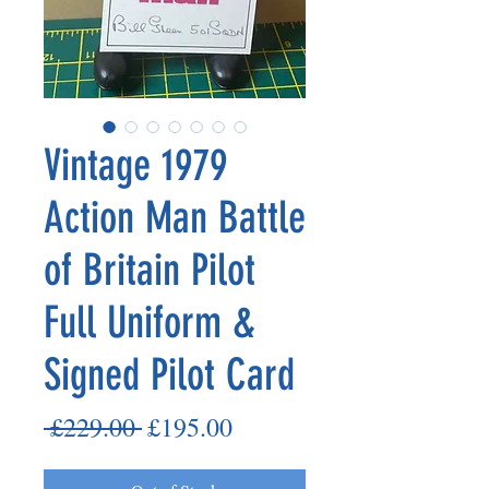
Vintage 1979
Action Man Battle
of Britain Pilot
Full Uniform &
Signed Pilot Card
Regular
Sale
 £229.00 
£195.00
Price
Price