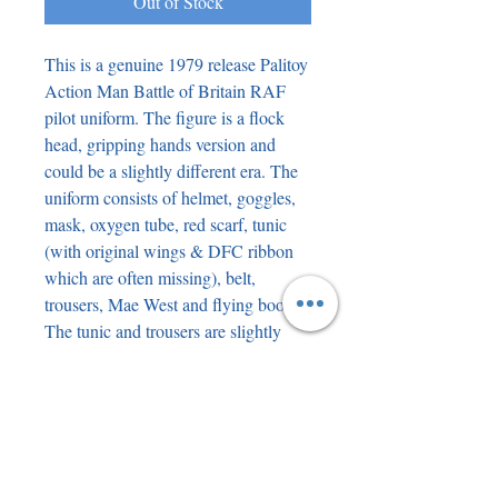
Out of Stock
This is a genuine 1979 release Palitoy
Action Man Battle of Britain RAF
pilot uniform. The figure is a flock
head, gripping hands version and
could be a slightly different era. The
uniform consists of helmet, goggles,
mask, oxygen tube, red scarf, tunic
(with original wings & DFC ribbon
which are often missing), belt,
trousers, Mae West and flying boots.
The tunic and trousers are slightly
grubby and could do with a gentle
wash ( if you dare) and the Mae West
is possibly the same. The only other
issue is that the elastic on the goggles
is too long and not very elastic ( it
could do with a replacement elastic to