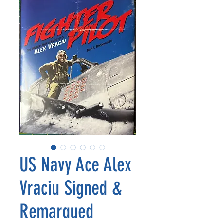
US Navy Ace Alex
Vraciu Signed &
Remarqued