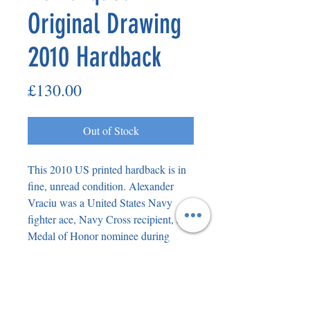
Original Drawing
2010 Hardback
Price
£130.00
Out of Stock
This 2010 US printed hardback is in
fine, unread condition. Alexander
Vraciu was a United States Navy
fighter ace, Navy Cross recipient, and
Medal of Honor nominee during
World War II. At the end of the war,
Vraciu ranked fourth among the U.S.
Navy's flying aces, with 19 enemy
planes downed during flight and 21