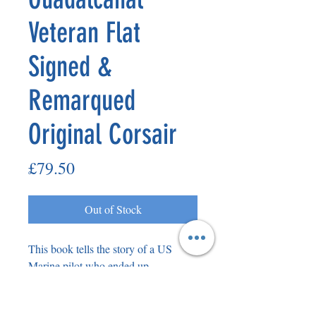
Veteran Flat
Signed &
Remarqued
Original Corsair
Price
£79.50
Out of Stock
This book tells the story of a US
Marine pilot who ended up
dogfighting against Japanese Zeros
over Guadalcanal. Please see the