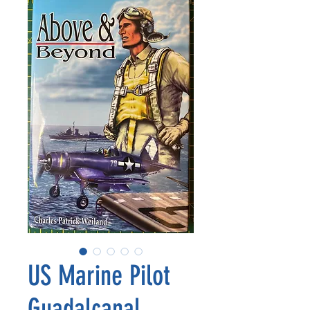
US Marine Pilot
Guadalcanal