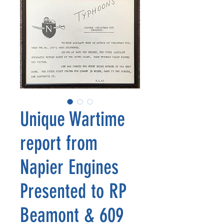
Unique Wartime
report from
Napier Engines
Presented to RP
Beamont & 609