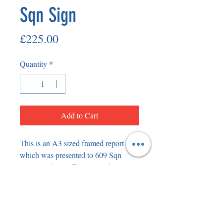
Sqn Sign
Price
£225.00
Quantity
*
Add to Cart
This is an A3 sized framed report 
which was presented to 609 Sqn 
Commanding Officer Roland ‘Bee’ 
Beamont when he was based at RAF 
Manston flying Hawker Typhoons 
with Napier Sabre engines. The frame 
has been signed by Bee on the back 