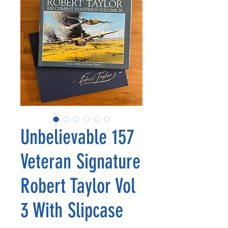
Unbelievable 157
Veteran Signature
Robert Taylor Vol
3 With Slipcase