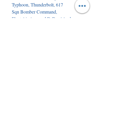
Typhoon, Thunderbolt, 617
Sqn Bomber Command,
Fleet Air Arm and D-Day/ Arnhem
Glider pilots. There are a small
number of duplicated signatures.
There are nearly 20 flyers from the
various events giving details of the
signees to add to the provenance of
the book. As you can imagine, having
been through so many sets of hands
in the signing process the book
cannot be described as mint condition
but it is nevertheless an incredible
piece of history which will never be
repeated. Please see the photos for
signees and book condition.