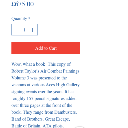
Price
£675.00
Quantity
*
Add to Cart
Wow, what a book! This copy of
Robert Taylor’s Air Combat Paintings
Volume 3 was presented to the
veterans at various Aces High Gallery
signing events over the years. It has
roughly 157 pencil signatures added
over three pages at the front of the
book. They range from Dambusters,
Band of Brothers, Great Escape,
Battle of Britain, ATA pilots,