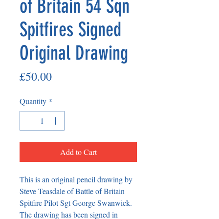
of Britain 54 Sqn
Spitfires Signed
Original Drawing
Price
£50.00
Quantity
*
Add to Cart
This is an original pencil drawing by 
Steve Teasdale of Battle of Britain 
Spitfire Pilot Sgt George Swanwick. 
The drawing has been signed in 