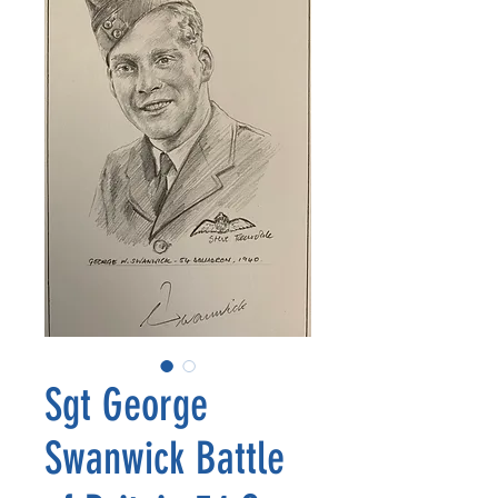
Sgt George
Swanwick Battle