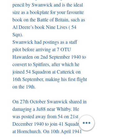
pencil by Swanwick and is the ideal 
size as a bookplate for your favourite 
book on the Battle of Britain, such as 
Al Deere’s book Nine Lives ( 54 
Sqn).

Swanwick had postings as a staff 
pilot before arriving at 7 OTU 
Hawarden on 2nd September 1940 to 
convert to Spitfires, after which he 
joined 54 Squadron at Catterick on 
16th September, making his first flight 
on the 19th.

On 27th October Swanwick shared in 
damaging a Ju88 near Whitby. He 
was posted away from 54 on 21st 
December 1940 to join 41 Squadron 
at Hornchurch. On 10th April 1941 
he and Sgt. AA Glen intercepted and 