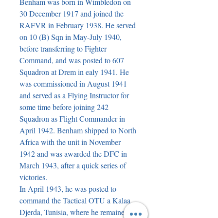
Benham was born in Wimbledon on
30 December 1917 and joined the
RAFVR in February 1938. He served
on 10 (B) Sqn in May-July 1940,
before transferring to Fighter
Command, and was posted to 607
Squadron at Drem in ealy 1941. He
was commissioned in August 1941
and served as a Flying Instructor for
some time before joining 242
Squadron as Flight Commander in
April 1942. Benham shipped to North
Africa with the unit in November
1942 and was awarded the DFC in
March 1943, after a quick series of
victories.
In April 1943, he was posted to
command the Tactical OTU a Kalaa
Djerda, Tunisia, where he remained