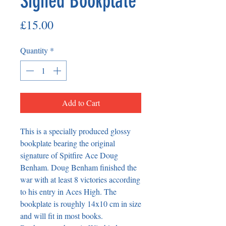
Signed Bookplate
Price
£15.00
Quantity
*
Add to Cart
This is a specially produced glossy
bookplate bearing the original
signature of Spitfire Ace Doug
Benham. Doug Benham finished the
war with at least 8 victories according
to his entry in Aces High. The
bookplate is roughly 14x10 cm in size
and will fit in most books.