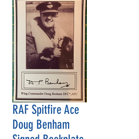
RAF Spitfire Ace
Doug Benham