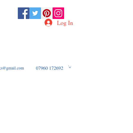
Log In
D OF WW2 AVIATION
07960 172692
ooks@gmail.com