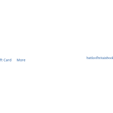
F BRITAIN BOOKS
ED BOOKS AND PRINTS RELATED TO THE WORL
battleofbritainb
ft Card
More