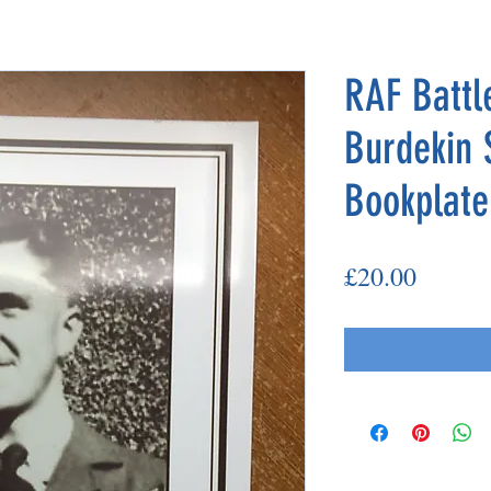
RAF Battle
Burdekin 
Bookplate
Price
£20.00