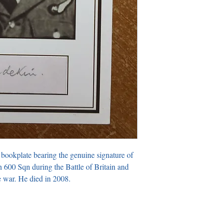
 bookplate bearing the genuine signature of 
600 Sqn during the Battle of Britain and 
 war. He died in 2008.