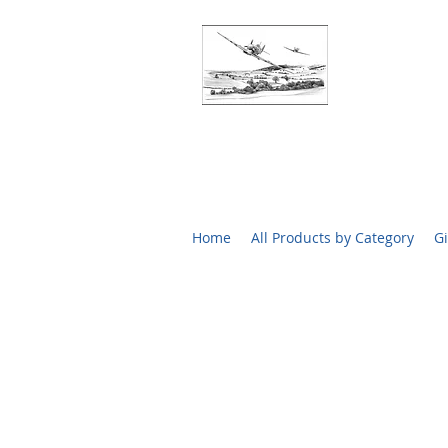
BATTLE O
RARE SIGN
Home
All Products by Category
Gi