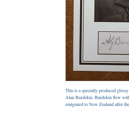
This is a specially produced glossy
Alan Burdekin. Burdekin flew with 
emigrated to New Zealand after the