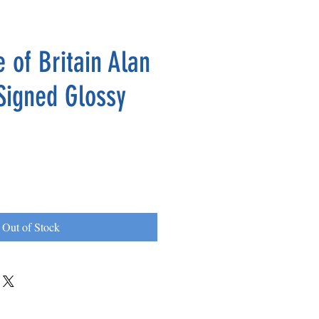
 of Britain Alan
Signed Glossy
Out of Stock