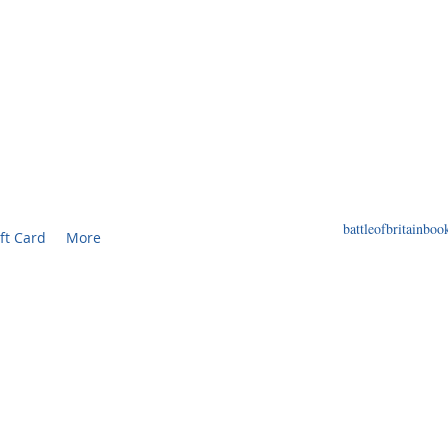
F BRITAIN BOOKS
ED BOOKS AND PRINTS RELATED TO THE WORL
battleofbritainb
ft Card
More