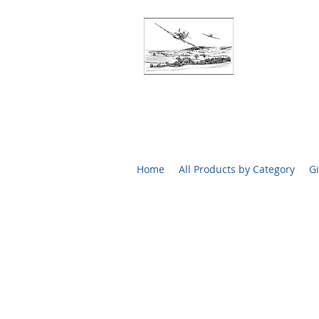
BATTLE O
RARE SIGN
Home
All Products by Category
Gi