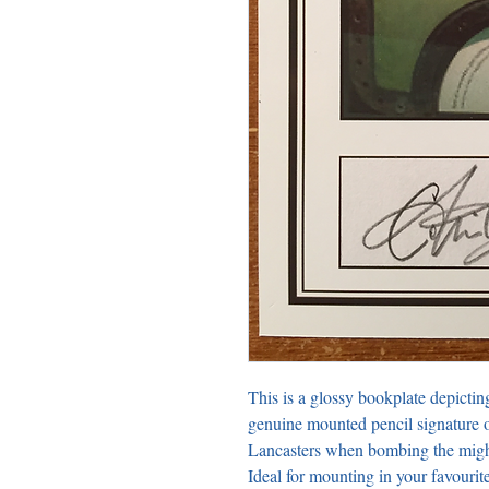
This is a glossy bookplate depictin
genuine mounted pencil signature o
Lancasters when bombing the might
Ideal for mounting in your favour