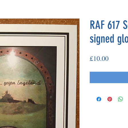
RAF 617 S
signed gl
Price
£10.00