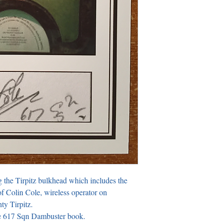
g the Tirpitz bulkhead which includes the 
f Colin Cole, wireless operator on 
y Tirpitz.

ite 617 Sqn Dambuster book.