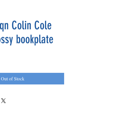
qn Colin Cole
ossy bookplate
Out of Stock