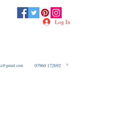
Log In
D OF WW2 AVIATION
07960 172692
ooks@gmail.com