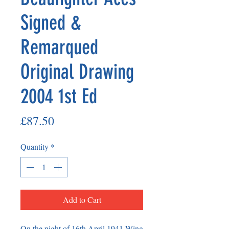
Signed &
Remarqued
Original Drawing
2004 1st Ed
Price
£87.50
Quantity
*
Add to Cart
On the night of 16th April 1941 Wing