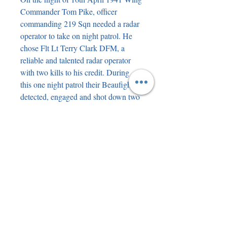
Commander Tom Pike, officer
commanding 219 Sqn needed a radar
operator to take on night patrol. He
chose Flt Lt Terry Clark DFM, a
reliable and talented radar operator
with two kills to his credit. During
this one night patrol their Beaufighter
detected, engaged and shot down two
enemy intruders. As a result of this
action Tom Pike received the DFC
and Terry Clark the DFM not long
afterwards. Both men were to finish
the war as Ace Nightfighter
operators. The book mentions the
combat on that night. This near mint
condition book includes an original
portrait drawing of Tom Pike bearing
his genuine signature (later Marshal