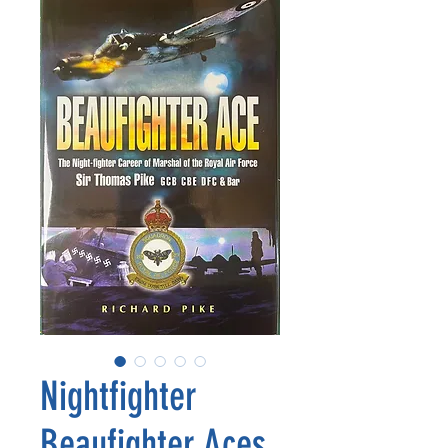
Nightfighter
Beaufighter Aces