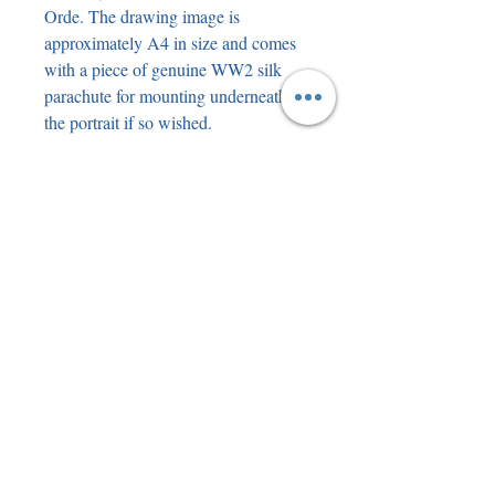
Orde. The drawing image is
approximately A4 in size and comes
with a piece of genuine WW2 silk
parachute for mounting underneath
the portrait if so wished.
John Allman Hemingway, DFC, AE
(born 17 July 1919) is an Irish former
Royal Air Force fighter pilot. He
served during the Second World War
in the Battle of Dunkirk, the Battle of
Britain, the Allied invasion of Italy
and the Invasion of Normandy.
Following the death of Terry Clark in
May 2020, Hemingway became the
last verified surviving airman of the
Battle of Britain. He was shot down
four times during the Second World
War. John Hemingway passed away
at the age of 105.