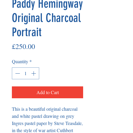
Paddy Hemingway
Original Charcoal
Portrait
Price
£250.00
Quantity
*
Add to Cart
This is a beautiful original charcoal
and white pastel drawing on grey
Ingres pastel paper by Steve Teasdale,
in the style of war artist Cuthbert