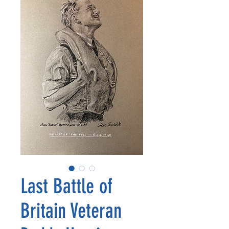
Last Battle of
Britain Veteran