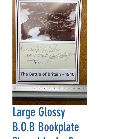
Large Glossy
B.O.B Bookplate