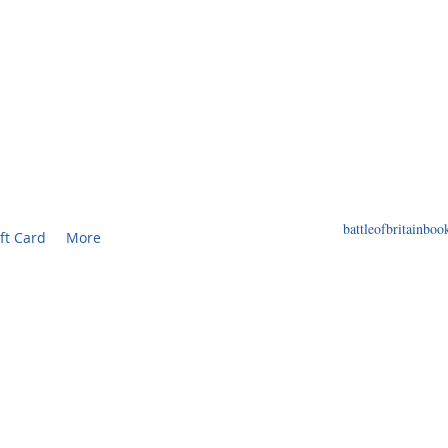
F BRITAIN BOOKS
ED BOOKS AND PRINTS RELATED TO THE WORL
battleofbritainb
ft Card
More