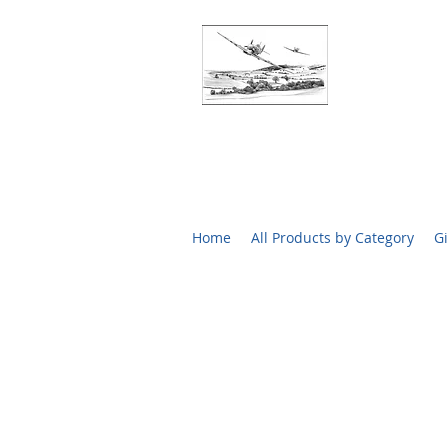
BATTLE O
RARE SIGN
Home
All Products by Category
Gi