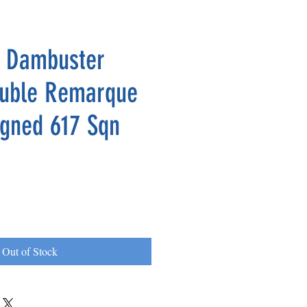
e Dambuster
ouble Remarque
igned 617 Sqn
Out of Stock