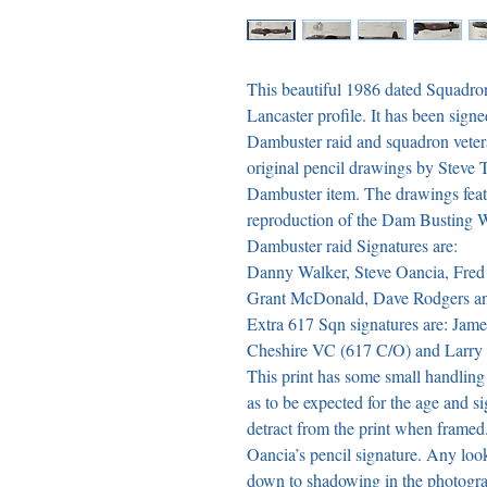
This beautiful 1986 dated Squadro
Lancaster profile. It has been signe
Dambuster raid and squadron vetera
original pencil drawings by Steve T
Dambuster item. The drawings featu
reproduction of the Dam Busting W
Dambuster raid Signatures are:

Danny Walker, Steve Oancia, Fred
Grant McDonald, Dave Rodgers an
Extra 617 Sqn signatures are: Jame
Cheshire VC (617 C/O) and Larry Cur
This print has some small handling c
as to be expected for the age and s
detract from the print when framed.
Oancia’s pencil signature. Any look
down to shadowing in the photograph