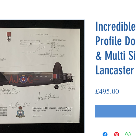
Incredibl
Profile D
& Multi S
Lancaster
Price
£495.00