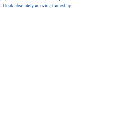
uld look absolutely amazing framed up.