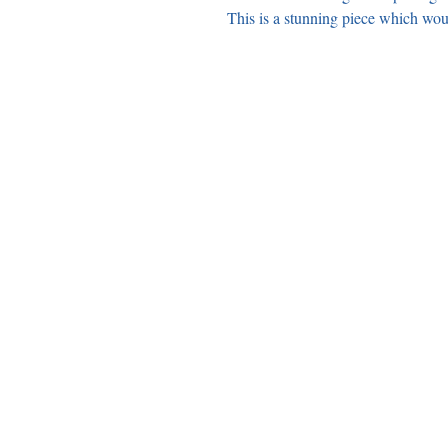
This is a stunning piece which wo