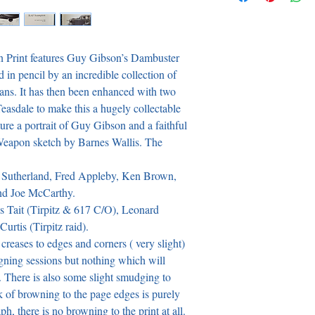
n Print features Guy Gibson’s Dambuster 
d in pencil by an incredible collection of 
ns. It has then been enhanced with two 
easdale to make this a hugely collectable 
re a portrait of Guy Gibson and a faithful 
eapon sketch by Barnes Wallis. The 
 Sutherland, Fred Appleby, Ken Brown, 
d Joe McCarthy.

s Tait (Tirpitz & 617 C/O), Leonard 
tis (Tirpitz raid).

reases to edges and corners ( very slight) 
igning sessions but nothing which will 
 There is also some slight smudging to 
 of browning to the page edges is purely 
, there is no browning to the print at all. 