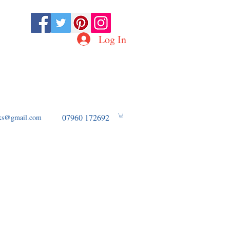
Log In
D OF WW2 AVIATION
07960 172692
ooks@gmail.com