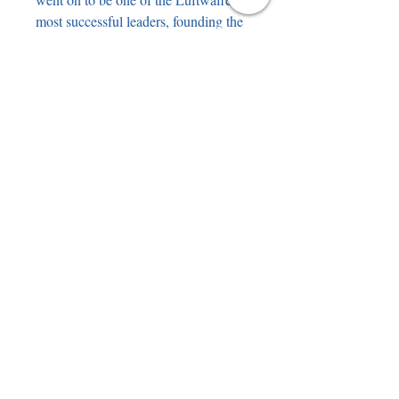
most successful leaders, founding the
Wilde Sau Focke Wulf 190’s,
attacking RAF bombers in almost
suicidal attacks. The book features a
large original pencil drawing of
Herrmann by Steve Teasdale. The
genuine pencil signature of Herrmann
has been professionally mounted
underneath the drawing.
Hans-Joachim "Hajo" Herrmann (1
August 1913 – 5 November 2010)
was awarded the Knight's Cross of
the Iron Cross with Oak Leaves and
Swords.
battleofbritainbooks@gmail.com