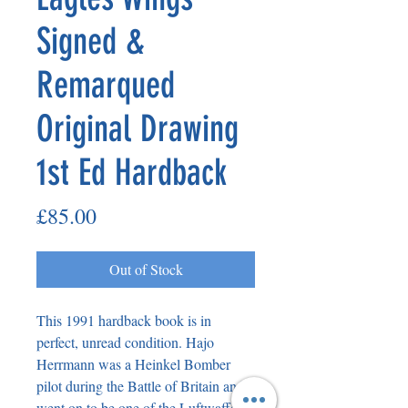
Signed &
Remarqued
Original Drawing
1st Ed Hardback
Price
£85.00
Out of Stock
This 1991 hardback book is in
perfect, unread condition. Hajo
Herrmann was a Heinkel Bomber
pilot during the Battle of Britain and
went on to be one of the Luftwaffe’s