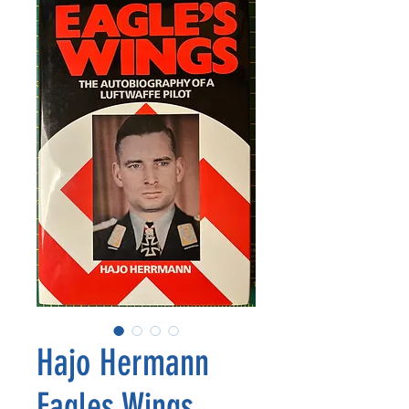
Hajo Hermann
Eagles Wings