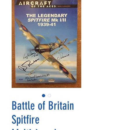
Battle of Britain
Spitfire