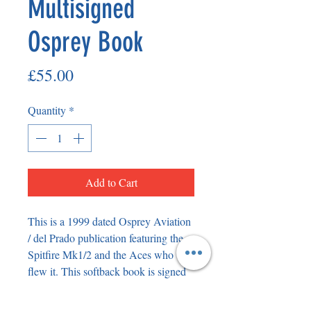
Multisigned
Osprey Book
Price
£55.00
Quantity
*
Add to Cart
This is a 1999 dated Osprey Aviation 
/ del Prado publication featuring the 
Spitfire Mk1/2 and the Aces who 
flew it. This softback book is signed 
both on the front cover in permanent 
marker and in pen on the inside. On 