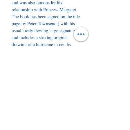
and was also famous for his
relationship with Princess Margaret.
The book has been signed on the title
page by Peter Townsend ( with his
usual lovely flowing large signature )
and includes a striking original
drawing of a hurricane in pen by
Steve Teasdale. To keep it all neat on
the back of the page there is a
bookplate with a mounted genuine
piece of WW2 Pilot Officer rank
ribbon.
As mentioned, the book is in stunning
condition with no spotting or
discolouration. There is a very slight
suggestion of a feint band of lighter
colour on the dustjacket but this looks
like it could be a printing issue rather
than fading. We have another custom