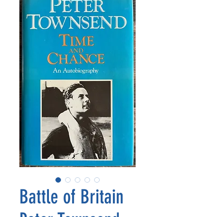
Battle of Britain