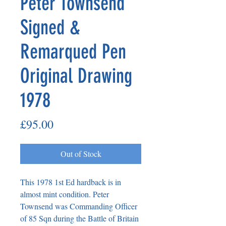
Peter Townsend
Signed &
Remarqued Pen
Original Drawing
1978
Price
£95.00
Out of Stock
This 1978 1st Ed hardback is in
almost mint condition. Peter
Townsend was Commanding Officer
of 85 Sqn during the Battle of Britain