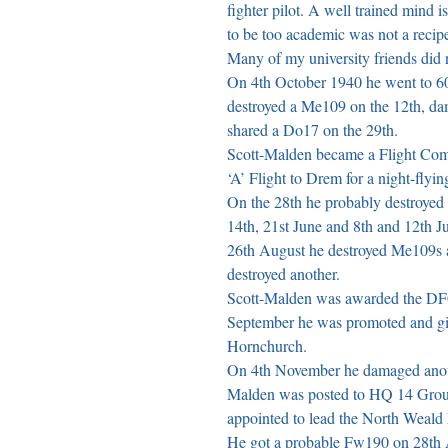
fighter pilot. A well trained mind is
to be too academic was not a recipe
Many of my university friends did no
On 4th October 1940 he went to 6
destroyed a Me109 on the 12th, d
shared a Do17 on the 29th.

Scott-Malden became a Flight Com
‘A’ Flight to Drem for a night-flying
On the 28th he probably destroyed
14th, 21st June and 8th and 12th 
26th August he destroyed Me109s 
destroyed another.

Scott-Malden was awarded the DFC 
September he was promoted and gi
Hornchurch.

On 4th November he damaged anot
Malden was posted to HQ 14 Group 
appointed to lead the North Weal
He got a probable Fw190 on 28th 