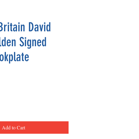
Britain David
lden Signed
okplate
Add to Cart