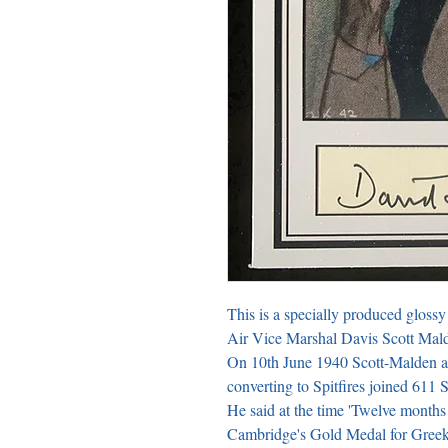
This is a specially produced glossy 
Air Vice Marshal Davis Scott Malde
On 10th June 1940 Scott-Malden a
converting to Spitfires joined 611 
He said at the time 'Twelve months
Cambridge's Gold Medal for Greek V