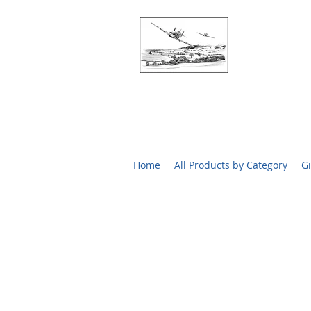
BATTLE O
RARE SIGN
Home
All Products by Category
Gi