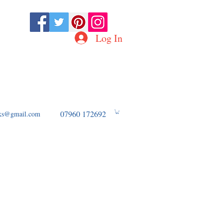
Log In
D OF WW2 AVIATION
07960 172692
ooks@gmail.com