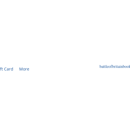
F BRITAIN BOOKS
ED BOOKS AND PRINTS RELATED TO THE WORL
battleofbritainb
ft Card
More