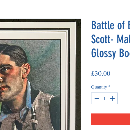
Battle of 
Scott- Ma
Glossy Bo
Price
£30.00
Quantity
*