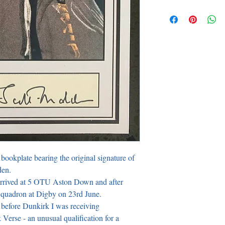
bookplate bearing the original signature of 
n. 

rrived at 5 OTU Aston Down and after 
Squadron at Digby on 23rd June.

 before Dunkirk I was receiving 
erse - an unusual qualification for a 