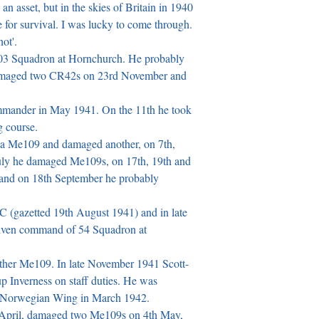
 an asset, but in the skies of Britain in 1940 
 for survival. I was lucky to come through. 
t'.

03 Squadron at Hornchurch. He probably 
amaged two CR42s on 23rd November and 
mander in May 1941. On the 11th he took 
 course.

 a Me109 and damaged another, on 7th, 
July he damaged Me109s, on 17th, 19th and 
and on 18th September he probably 
(gazetted 19th August 1941) and in late 
ven command of 54 Squadron at 
her Me109. In late November 1941 Scott-
Inverness on staff duties. He was 
d Norwegian Wing in March 1942.

April, damaged two Me109s on 4th May, 