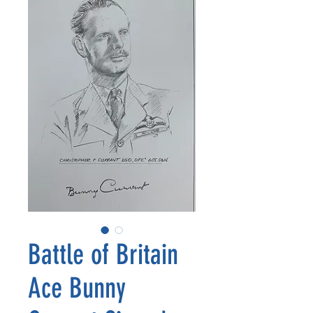
Battle of Britain
Ace Bunny