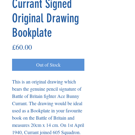
Currant Signed
Original Drawing
Bookplate
Price
£60.00
Out of Stock
This is an original drawing which 
bears the genuine pencil signature of 
Battle of Britain fighter Ace Bunny 
Currant. The drawing would be ideal 
used as a Bookplate in your favourite 
book on the Battle of Britain and 
measures 20cm x 14 cm. On 1st April 
1940, Currant joined 605 Squadron. 