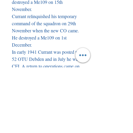
destroyed a Me109 on 15th 
November.

Currant relinquished his temporary 
command of the squadron on 29th 
November when the new CO came. 
He destroyed a Me109 on 1st 
December.

In early 1941 Currant was posted to 
52 OTU Debden and in July he was 
CFI. A return to operations came on 
14th August 1941 when he took 
command of 501 Squadron at Ibsley. 
He appeared briefly as himself in the 
film 'The First of the Few', filmed at 
Ibsley (with David Niven).

Currant damaged a Me109 on 8th 
November 1941 and destroyed 
another on 17th April 1942.

On Circus 113 to Marzingarbe on 9th 