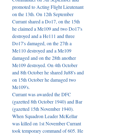
promoted to Acting Flight Lieutenant 
on the 13th. On 12th September 
Currant shared a Do17, on the 15th 
he claimed a Me109 and two Do17's 
destroyed and a He111 and three 
Do17's damaged, on the 27th a 
Me110 destroyed and a Me109 
damaged and on the 28th another 
Me109 destroyed. On 4th October 
and 8th October he shared Ju88's and 
on 15th October he damaged two 
Me109's.

Currant was awarded the DFC 
(gazetted 8th October 1940) and Bar 
(gazetted 15th November 1940).

When Squadron Leader McKellar 
was killed on 1st November Currant 
took temporary command of 605. He 