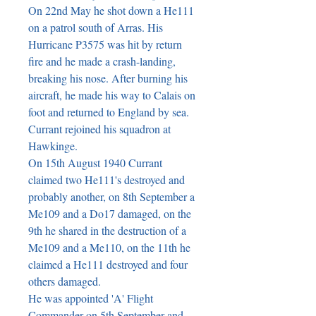
On 22nd May he shot down a He111 
on a patrol south of Arras. His 
Hurricane P3575 was hit by return 
fire and he made a crash-landing, 
breaking his nose. After burning his 
aircraft, he made his way to Calais on 
foot and returned to England by sea. 
Currant rejoined his squadron at 
Hawkinge.

On 15th August 1940 Currant 
claimed two He111's destroyed and 
probably another, on 8th September a 
Me109 and a Do17 damaged, on the 
9th he shared in the destruction of a 
Me109 and a Me110, on the 11th he 
claimed a He111 destroyed and four 
others damaged.

He was appointed 'A' Flight 
Commander on 5th September and 